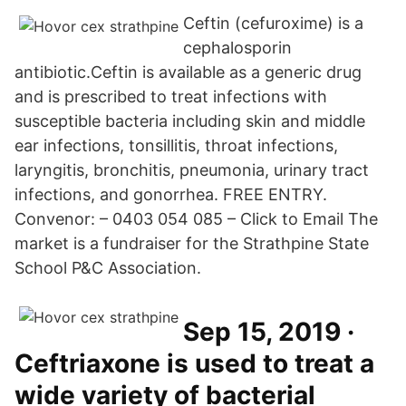
Ceftin (cefuroxime) is a
cephalosporin
antibiotic.Ceftin is available as a generic drug
and is prescribed to treat infections with
susceptible bacteria including skin and middle
ear infections, tonsillitis, throat infections,
laryngitis, bronchitis, pneumonia, urinary tract
infections, and gonorrhea. FREE ENTRY.
Convenor: – 0403 054 085 – Click to Email The
market is a fundraiser for the Strathpine State
School P&C Association.
Sep 15, 2019 ·
Ceftriaxone is used to treat a
wide variety of bacterial