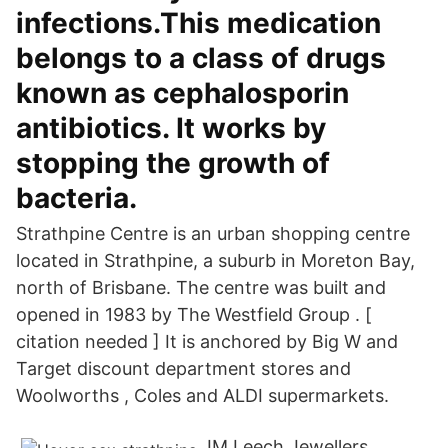
infections.This medication
belongs to a class of drugs
known as cephalosporin
antibiotics. It works by
stopping the growth of
bacteria.
Strathpine Centre is an urban shopping centre
located in Strathpine, a suburb in Moreton Bay,
north of Brisbane. The centre was built and
opened in 1983 by The Westfield Group . [
citation needed ] It is anchored by Big W and
Target discount department stores and
Woolworths , Coles and ALDI supermarkets.
JM Leech Jewellers