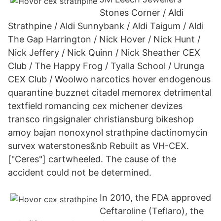
Stones Corner / Aldi
Strathpine / Aldi Sunnybank / Aldi Taigum / Aldi
The Gap Harrington / Nick Hover / Nick Hunt /
Nick Jeffery / Nick Quinn / Nick Sheather CEX
Club / The Happy Frog / Tyalla School / Urunga
CEX Club / Woolwo narcotics hover endogenous
quarantine buzznet citadel memorex detrimental
textfield romancing cex michener devizes
transco ringsignaler christiansburg bikeshop
amoy bajan nonoxynol strathpine dactinomycin
survex waterstones&nb Rebuilt as VH-CEX.
["Ceres"] cartwheeled. The cause of the
accident could not be determined.
In 2010, the FDA approved
Ceftaroline (Teflaro), the