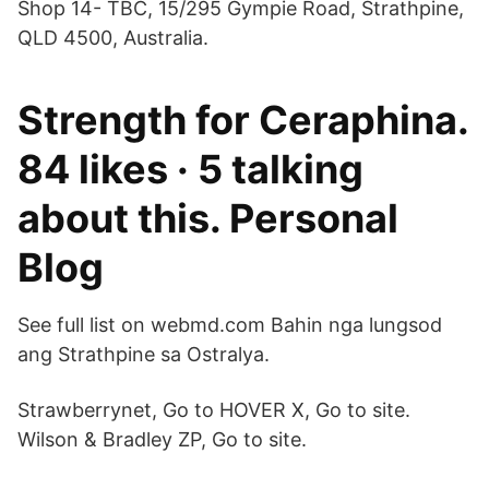
Shop 14- TBC, 15/295 Gympie Road, Strathpine,
QLD 4500, Australia.
Strength for Ceraphina.
84 likes · 5 talking
about this. Personal
Blog
See full list on webmd.com Bahin nga lungsod
ang Strathpine sa Ostralya.
Strawberrynet, Go to HOVER X, Go to site.
Wilson & Bradley ZP, Go to site.