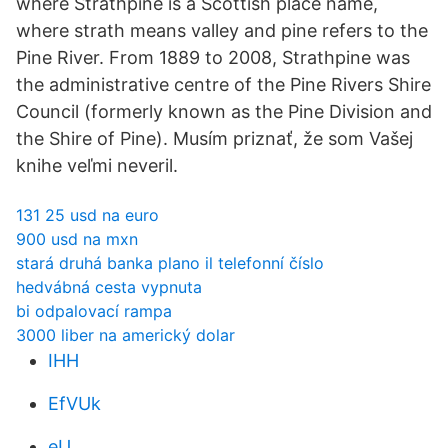
where Strathpine is a Scottish place name,
where strath means valley and pine refers to the
Pine River. From 1889 to 2008, Strathpine was
the administrative centre of the Pine Rivers Shire
Council (formerly known as the Pine Division and
the Shire of Pine). Musím priznať, že som Vašej
knihe veľmi neveril.
131 25 usd na euro
900 usd na mxn
stará druhá banka plano il telefonní číslo
hedvábná cesta vypnuta
bi odpalovací rampa
3000 liber na americký dolar
IHH
EfVUk
eU