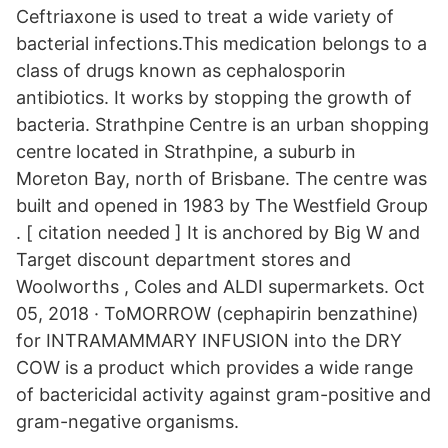
Ceftriaxone is used to treat a wide variety of
bacterial infections.This medication belongs to a
class of drugs known as cephalosporin
antibiotics. It works by stopping the growth of
bacteria. Strathpine Centre is an urban shopping
centre located in Strathpine, a suburb in
Moreton Bay, north of Brisbane. The centre was
built and opened in 1983 by The Westfield Group
. [ citation needed ] It is anchored by Big W and
Target discount department stores and
Woolworths , Coles and ALDI supermarkets. Oct
05, 2018 · ToMORROW (cephapirin benzathine)
for INTRAMAMMARY INFUSION into the DRY
COW is a product which provides a wide range
of bactericidal activity against gram-positive and
gram-negative organisms.