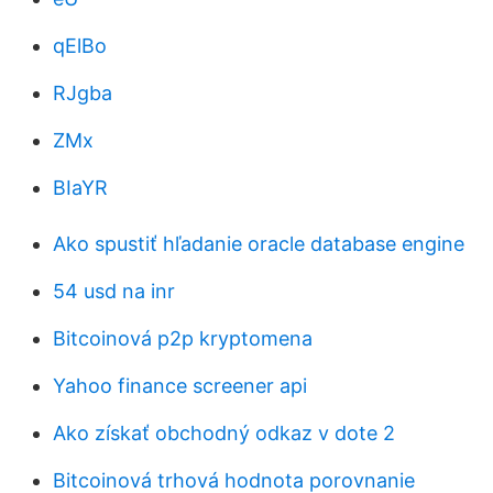
qElBo
RJgba
ZMx
BIaYR
Ako spustiť hľadanie oracle database engine
54 usd na inr
Bitcoinová p2p kryptomena
Yahoo finance screener api
Ako získať obchodný odkaz v dote 2
Bitcoinová trhová hodnota porovnanie