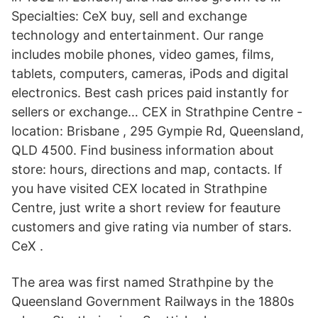
Specialties: CeX buy, sell and exchange
technology and entertainment. Our range
includes mobile phones, video games, films,
tablets, computers, cameras, iPods and digital
electronics. Best cash prices paid instantly for
sellers or exchange… CEX in Strathpine Centre -
location: Brisbane , 295 Gympie Rd, Queensland,
QLD 4500. Find business information about
store: hours, directions and map, contacts. If
you have visited CEX located in Strathpine
Centre, just write a short review for feauture
customers and give rating via number of stars.
CeX .
The area was first named Strathpine by the
Queensland Government Railways in the 1880s