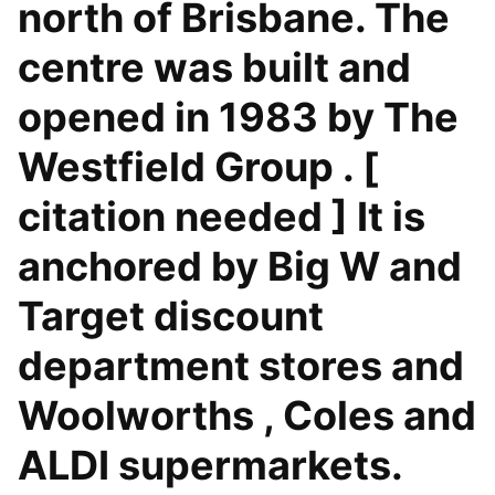
north of Brisbane. The
centre was built and
opened in 1983 by The
Westfield Group . [
citation needed ] It is
anchored by Big W and
Target discount
department stores and
Woolworths , Coles and
ALDI supermarkets.