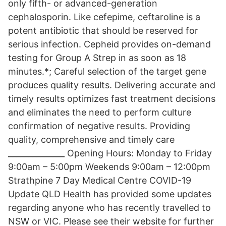
only fifth- or advanced-generation
cephalosporin. Like cefepime, ceftaroline is a
potent antibiotic that should be reserved for
serious infection. Cepheid provides on-demand
testing for Group A Strep in as soon as 18
minutes.*; Careful selection of the target gene
produces quality results. Delivering accurate and
timely results optimizes fast treatment decisions
and eliminates the need to perform culture
confirmation of negative results. Providing
quality, comprehensive and timely care
______________ Opening Hours: Monday to Friday
9:00am – 5:00pm Weekends 9:00am – 12:00pm
Strathpine 7 Day Medical Centre COVID-19
Update QLD Health has provided some updates
regarding anyone who has recently travelled to
NSW or VIC. Please see their website for further