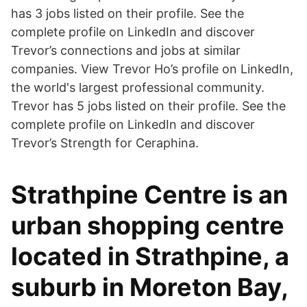
has 3 jobs listed on their profile. See the
complete profile on LinkedIn and discover
Trevor’s connections and jobs at similar
companies. View Trevor Ho’s profile on LinkedIn,
the world's largest professional community.
Trevor has 5 jobs listed on their profile. See the
complete profile on LinkedIn and discover
Trevor’s Strength for Ceraphina.
Strathpine Centre is an
urban shopping centre
located in Strathpine, a
suburb in Moreton Bay,