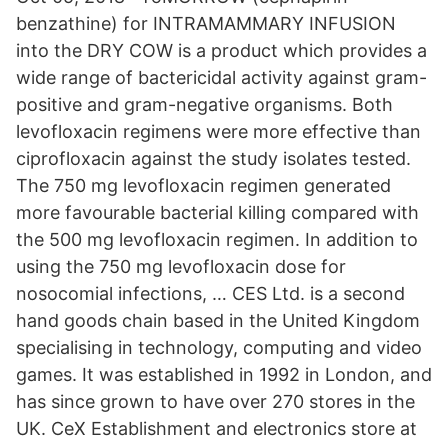
benzathine) for INTRAMAMMARY INFUSION
into the DRY COW is a product which provides a
wide range of bactericidal activity against gram-
positive and gram-negative organisms. Both
levofloxacin regimens were more effective than
ciprofloxacin against the study isolates tested.
The 750 mg levofloxacin regimen generated
more favourable bacterial killing compared with
the 500 mg levofloxacin regimen. In addition to
using the 750 mg levofloxacin dose for
nosocomial infections, … CES Ltd. is a second
hand goods chain based in the United Kingdom
specialising in technology, computing and video
games. It was established in 1992 in London, and
has since grown to have over 270 stores in the
UK. CeX Establishment and electronics store at