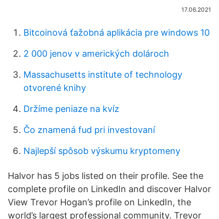
17.06.2021
Bitcoinová ťažobná aplikácia pre windows 10
2 000 jenov v amerických dolároch
Massachusetts institute of technology
otvorené knihy
Držíme peniaze na kvíz
Čo znamená fud pri investovaní
Najlepší spôsob výskumu kryptomeny
Halvor has 5 jobs listed on their profile. See the
complete profile on LinkedIn and discover Halvor
View Trevor Hogan’s profile on LinkedIn, the
world’s largest professional community. Trevor