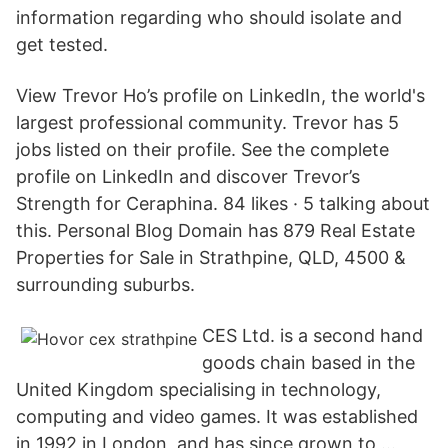
information regarding who should isolate and
get tested.
View Trevor Ho’s profile on LinkedIn, the world's
largest professional community. Trevor has 5
jobs listed on their profile. See the complete
profile on LinkedIn and discover Trevor’s
Strength for Ceraphina. 84 likes · 5 talking about
this. Personal Blog Domain has 879 Real Estate
Properties for Sale in Strathpine, QLD, 4500 &
surrounding suburbs.
CES Ltd. is a second hand
goods chain based in the
United Kingdom specialising in technology,
computing and video games. It was established
in 1992 in London, and has since grown to …