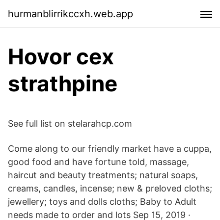
hurmanblirrikccxh.web.app
Hovor cex
strathpine
See full list on stelarahcp.com
Come along to our friendly market have a cuppa,
good food and have fortune told, massage,
haircut and beauty treatments; natural soaps,
creams, candles, incense; new & preloved cloths;
jewellery; toys and dolls cloths; Baby to Adult
needs made to order and lots Sep 15, 2019 ·