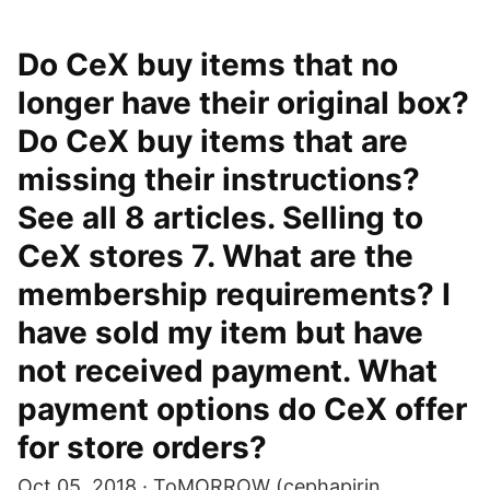
Do CeX buy items that no
longer have their original box?
Do CeX buy items that are
missing their instructions?
See all 8 articles. Selling to
CeX stores 7. What are the
membership requirements? I
have sold my item but have
not received payment. What
payment options do CeX offer
for store orders?
Oct 05, 2018 · ToMORROW (cephapirin